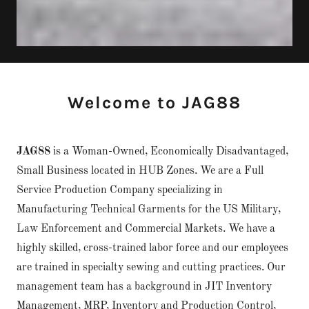
Welcome to JAG88
JAG88
is a Woman-Owned, Economically Disadvantaged,
Small Business located in HUB Zones. We are a Full
Service Production Company specializing in
Manufacturing Technical Garments for the US Military,
Law Enforcement and Commercial Markets. We have a
highly skilled, cross-trained labor force and our employees
are trained in specialty sewing and cutting practices. Our
management team has a background in JIT Inventory
Management, MRP, Inventory and Production Control,