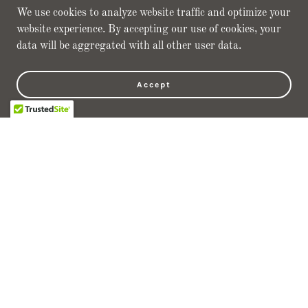
We use cookies to analyze website traffic and optimize your
website experience. By accepting our use of cookies, your
JAG Mission
data will be aggregated with all other user data.
· Long Term Partnerships
Accept
· Continued Growth through Teamwork
· Ensuring a Positive Work Environment
· Improvement through Innovation
Focus
· Commitment to Quality
· Customer Satisfaction
· Superior Contract Management
· Competitive Pricing through Lean Manufacturing
Capacity