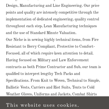
Design, Manufacturing and Line Engineering. Our price
points and quality are intensely competitive through the
implementation of dedicated engineering, quality control
throughout each step, Lean Manufacturing techniques
and the use of Standard Minute Valuation.
Our Niche is in sewing highly technical items, from Fire
Resistant to Berry Compliant, Protective to Comfort-
Focused, all of which require keen attention to detail.
Having focused on Military and Law Enforcement
contracts as both Prime Contractor and Sub, our team is
qualified to interpret lengthy Tech Packs and
Specifications. From Knit to Woven, Technical to Simple,
Ballistic Vests, Carriers and Riot Suits, Tents to Cold
Weather Gloves, Uniforms and Jackets, Combat Shirts
and Base Layers, PPE Masks and Gowns, we are here to
This website uses cookies.
produce your items accurately and punctually.